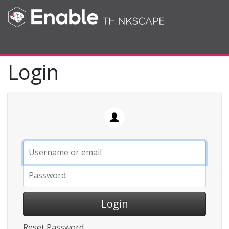
Toggle navigation
Login
Login
Reset Password